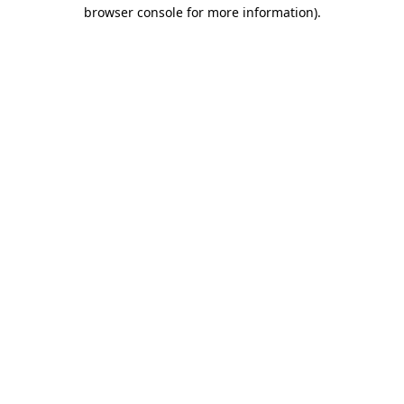
browser console for more information)
.