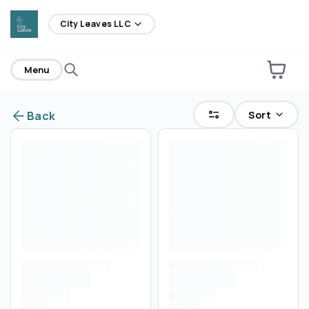
home
City Leaves LLC
Menu
Sort
Back