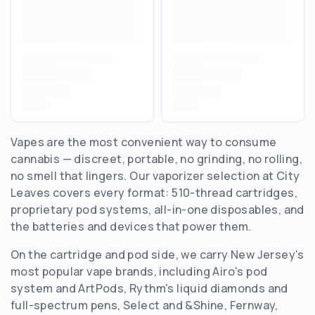
Vapes are the most convenient way to consume
cannabis — discreet, portable, no grinding, no rolling,
no smell that lingers. Our vaporizer selection at City
Leaves covers every format: 510-thread cartridges,
proprietary pod systems, all-in-one disposables, and
the batteries and devices that power them.
On the cartridge and pod side, we carry New Jersey's
most popular vape brands, including Airo's pod
system and ArtPods, Rythm's liquid diamonds and
full-spectrum pens, Select and &Shine, Fernway,