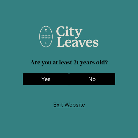
Lines with Cannabis?
What Every NJ
Resident Should
Know
Are you at least 21 years old?
Even though cannabis is legal in New
Jersey, you have to understand the rules
Yes
No
regarding its transportation. Even though
recreational...
Read More
Exit Website